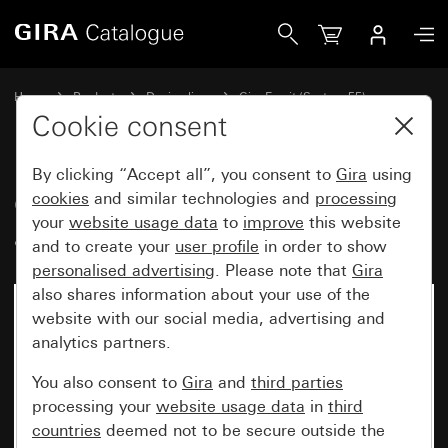
Gira Gira Esprit cover frame aluminium grey matt (lacquere
Home
Products
Design lines
Gira Esprit (System 55)
Gira Esprit cover frame
Cookie consent
By clicking “Accept all”, you consent to
Gira
using
Gira Esprit cover frame
cookies
and similar technologies and
processing
your
website usage data
to
improve
this website
aluminium grey matt (lacquered)
and to create your
user profile
in order to show
personalised advertising
. Please note that
Gira
also shares information about your use of the
website with our social media, advertising and
analytics partners.
You also consent to
Gira
and
third parties
processing your
website usage data
in
third
countries
deemed not to be secure outside the