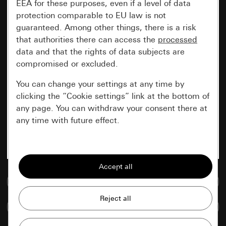
EEA for these purposes, even if a level of data
protection comparable to EU law is not
guaranteed. Among other things, there is a risk
that authorities there can access the
processed
data and that the rights of data subjects are
compromised or excluded.
You can change your settings at any time by
clicking the “Cookie settings” link at the bottom of
any page. You can withdraw your consent there at
any time with future effect.
Essential
All cookies that we require in order to
display the site to you.
Go to media database
Gira session
Improvement of our website and
Compare items
offers
Data processing purposes: