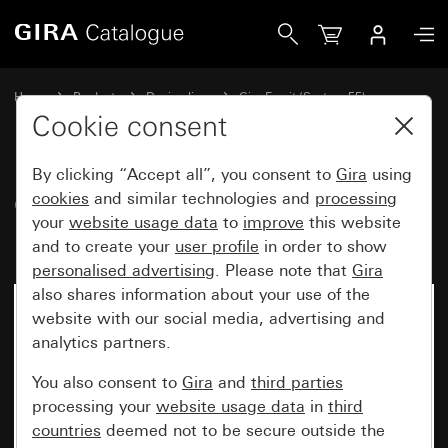
Gira Gira Esprit cover frame linoleum-plywood dark brown
Home
Products
Design lines
Gira Esprit (System 55)
Gira Esprit cover frame
Cookie consent
By clicking “Accept all”, you consent to
Gira
using
Gira Esprit cover frame linoleum-
cookies
and similar technologies and
processing
your
website usage data
to
improve
this website
plywood dark brown
and to create your
user profile
in order to show
personalised advertising
. Please note that
Gira
also shares information about your use of the
No longer available
website with our social media, advertising and
analytics partners.
You also consent to
Gira
and
third parties
processing your
website usage data
in
third
countries
deemed not to be secure outside the