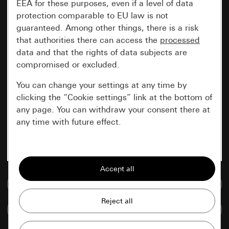
EEA for these purposes, even if a level of data
protection comparable to EU law is not
guaranteed. Among other things, there is a risk
that authorities there can access the
processed
data and that the rights of data subjects are
compromised or excluded.
You can change your settings at any time by
clicking the “Cookie settings” link at the bottom of
any page. You can withdraw your consent there at
any time with future effect.
Essential
All cookies that we require in order to
display the site to you.
Go to media database
Gira session
Improvement of our website and
Compare items
offers
Data processing purposes: