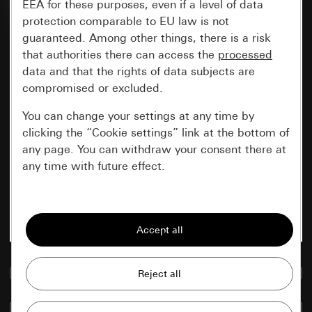
EEA for these purposes, even if a level of data
protection comparable to EU law is not
guaranteed. Among other things, there is a risk
that authorities there can access the
processed
data and that the rights of data subjects are
compromised or excluded.
You can change your settings at any time by
clicking the “Cookie settings” link at the bottom of
any page. You can withdraw your consent there at
any time with future effect.
Essential
All cookies that we require in order to
display the site to you.
Go to media database
Gira session
Improvement of our website and
offers
Data processing purposes:
Compare items