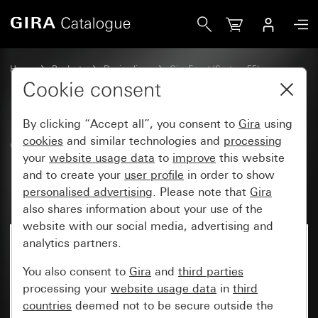
Gira Gira Event Clear cover frame brown with anthracite i
Home
Products
Design lines
Gira Event (System 55)
Gira Event
Cookie consent
By clicking “Accept all”, you consent to
Gira
using
Gira Event Clear cover frame
cookies
and similar technologies and
processing
your
website usage data
to
improve
this website
brown with anthracite
and to create your
user profile
in order to show
intermediate frame
personalised advertising
. Please note that
Gira
also shares information about your use of the
website with our social media, advertising and
analytics partners.
You also consent to
Gira
and
third parties
processing your
website usage data
in
third
countries
deemed not to be secure outside the