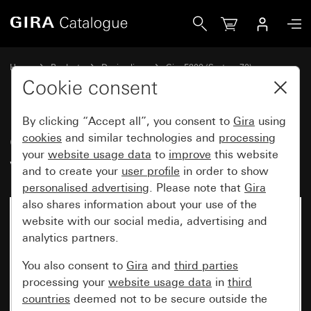
Gira Gira F200 cover frame pure white glossy
Home
Products
Design lines
Gira F200 (System 70)
Gira F200 cover frame
Cookie consent
By clicking “Accept all”, you consent to
Gira
using
Gira F200 cover frame pure
cookies
and similar technologies and
processing
your
website usage data
to
improve
this website
white glossy
and to create your
user profile
in order to show
personalised advertising
. Please note that
Gira
also shares information about your use of the
New
website with our social media, advertising and
analytics partners.
You also consent to
Gira
and
third parties
processing your
website usage data
in
third
countries
deemed not to be secure outside the