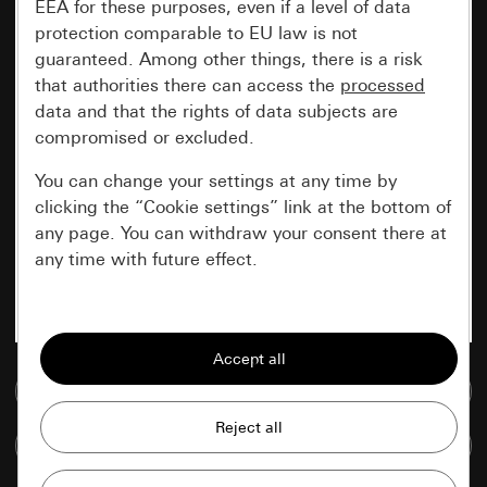
EEA for these purposes, even if a level of data
protection comparable to EU law is not
guaranteed. Among other things, there is a risk
that authorities there can access the
processed
data and that the rights of data subjects are
compromised or excluded.
You can change your settings at any time by
clicking the “Cookie settings” link at the bottom of
any page. You can withdraw your consent there at
any time with future effect.
Essential
All cookies that we require in order to
display the site to you.
Go to media database
Gira session
Improvement of our website and
Compare items
offers
Data processing purposes: