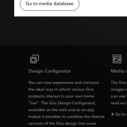
Pinterest, Inc. (
For information 
Go to media database
https://business.
Third country transf
Third country: 
Third country transf
Advertisemen
Adequacy decisio
Third country: 
contact details 
Adequacy decisio
contact details 
Validity period of t
Validity period of t
LinkedIn ins
Vimeo
Data processing pu
LinkedIn (retargetin
Data processing pu
Design Configurator
Categories of perso
Media 
Categories of perso
Legal basis and legi
Private customer
You can now experience and compare
The Gira
Use of the servi
movements made
Revit file f
the ideal way in which various Gira
images o
Subsequent proce
Business custome
products interact in your own home
movements made b
can use 
Recipients:
URL of the webs
“live”. The Gira Design Configurator,
read our
Internal departme
available on the web and as an app,
Legal basis and legi
LinkedIn Irelan
Go to
makes it possible to combine the diverse
Use of the servi
Third country transf
variants of the Gira design line cover
Subsequent proce
of your personal dat