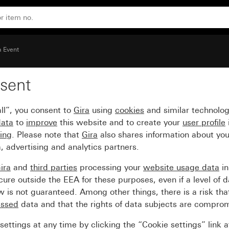
nium (lacquered) intermediate frame
a Event
sent
over frame mint with co
ll”, you consent to
Gira
using
cookies
and similar technolo
iate frame
data
to
improve
this website and to create your
user profile
sing
. Please note that
Gira
also shares information about you
, advertising and analytics partners.
ira
and
third parties
processing your
website usage data
i
re outside the EEA for these purposes, even if a level of d
is not guaranteed. Among other things, there is a risk that
essed
data and that the rights of data subjects are compro
ettings at any time by clicking the “Cookie settings” link 