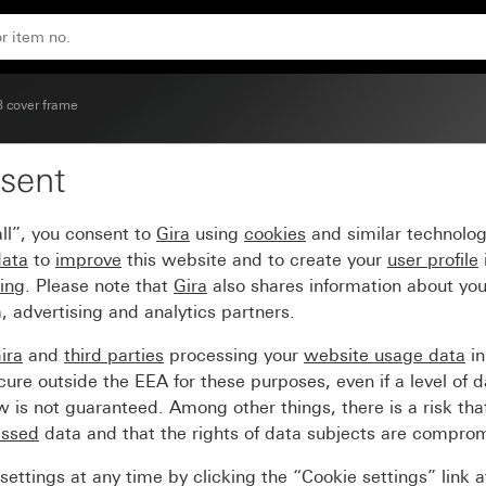
ite glossy carrier frame
3 cover frame
sent
light grey Soft Touch wi
ll”, you consent to
Gira
using
cookies
and similar technolo
data
to
improve
this website and to create your
user profile
sing
. Please note that
Gira
also shares information about you
, advertising and analytics partners.
ira
and
third parties
processing your
website usage data
i
re outside the EEA for these purposes, even if a level of d
is not guaranteed. Among other things, there is a risk that
essed
data and that the rights of data subjects are compro
ettings at any time by clicking the “Cookie settings” link 