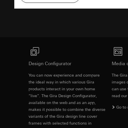
Pinterest, Inc. (
For information 
https://business.
Third country transf
Advertisemen
Third country: 
Third country transf
Adequacy decisio
Third country: 
contact details 
Adequacy decisio
contact details 
Validity period of t
Validity period of t
LinkedIn ins
Vimeo
Data processing pu
Design Configurator
Media 
LinkedIn (retargetin
Data processing pu
Categories of perso
Categories of perso
You can now experience and compare
The Gira
Legal basis and legi
Private customer
Revit file f
the ideal way in which various Gira
images o
Use of the servi
movements made
products interact in your own home
can use 
Subsequent proce
Business custome
“live”. The Gira Design Configurator,
read our
movements made b
Recipients:
available on the web and as an app,
URL of the webs
Internal departme
Go to
makes it possible to combine the diverse
Legal basis and legi
LinkedIn Irelan
variants of the Gira design line cover
Use of the servi
Third country transf
frames with selected functions in
Subsequent proce
of your personal dat