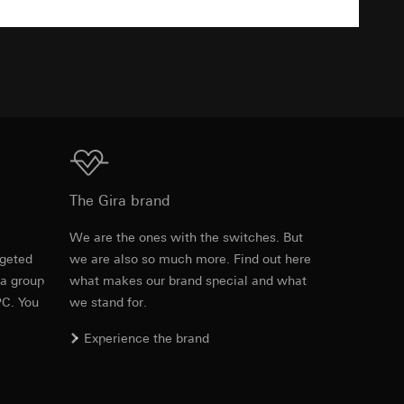
TXT
equested via the
equested via the
Download
ailored ads on
The Gira brand
and timestamps
e
We are the ones with the switches. But
site, mouse
rgeted
we are also so much more. Find out here
Item no. 0213411
 a group
what makes our brand special and what
ebsite, mouse
PC. You
we stand for.
RFA
, 336 KB
nternet address or
Experience the brand
ard to the transfer
Download