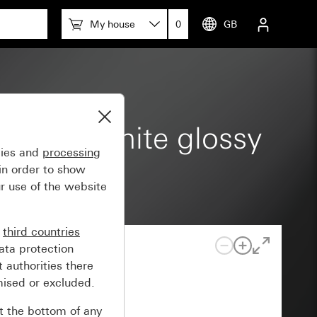
My house
0
GB
th pure white glossy
gies and
processing
in order to show
r use of the website
n
third countries
ata protection
 authorities there
mised or excluded.
at the bottom of any