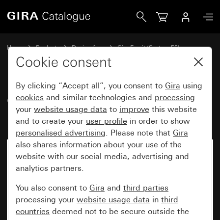
Gira Gira Esprit cover frame linoleum-plywood light brown
Home
Products
Design lines
Gira Esprit (System 55)
Gira Esprit cover frame
Cookie consent
By clicking “Accept all”, you consent to
Gira
using
Gira Esprit cover frame linoleum-
cookies
and similar technologies and
processing
your
website usage data
to
improve
this website
plywood light brown
and to create your
user profile
in order to show
personalised advertising
. Please note that
Gira
also shares information about your use of the
website with our social media, advertising and
analytics partners.
You also consent to
Gira
and
third parties
processing your
website usage data
in
third
countries
deemed not to be secure outside the