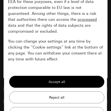
EEA for these purposes, even if a level of data
protection comparable to EU law is not
guaranteed. Among other things, there is a risk
that authorities there can access the
processed
data and that the rights of data subjects are
compromised or excluded.
You can change your settings at any time by
clicking the “Cookie settings” link at the bottom of
any page. You can withdraw your consent there at
any time with future effect.
Essential
All cookies that we require in order to
display the site to you.
Go to media database
Gira session
Improvement of our website and
Compare items
offers
Data processing purposes: