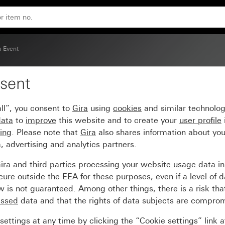
ite intermediate frame
a Event
sent
me pure white glossy wit
ll”, you consent to
Gira
using
cookies
and similar technolo
data
to
improve
this website and to create your
user profile
sing
. Please note that
Gira
also shares information about you
, advertising and analytics partners.
ira
and
third parties
processing your
website usage data
i
re outside the EEA for these purposes, even if a level of d
is not guaranteed. Among other things, there is a risk that
essed
data and that the rights of data subjects are compro
ettings at any time by clicking the “Cookie settings” link 