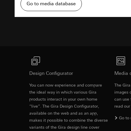
Pinterest, Inc. (
For information 
Go to media database
https://business.
Third country transf
Third country: 
Third country transf
Advertisemen
Adequacy decisio
Third country: 
contact details 
Adequacy decisio
contact details 
Validity period of t
Validity period of t
LinkedIn ins
Vimeo
Data processing pu
LinkedIn (retargetin
Data processing pu
Design Configurator
Categories of perso
Media 
Categories of perso
Legal basis and legi
Private customer
You can now experience and compare
The Gira
Use of the servi
movements made
Revit file f
the ideal way in which various Gira
images o
Subsequent proce
Business custome
products interact in your own home
movements made b
can use 
Recipients:
URL of the webs
“live”. The Gira Design Configurator,
read our
Internal departme
available on the web and as an app,
Legal basis and legi
LinkedIn Irelan
Go to
makes it possible to combine the diverse
Use of the servi
Third country transf
variants of the Gira design line cover
Subsequent proce
of your personal dat