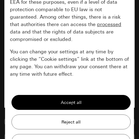
EEA for these purposes, even if a level of data
protection comparable to EU law is not
guaranteed. Among other things, there is a risk
that authorities there can access the
processed
data and that the rights of data subjects are
compromised or excluded.
You can change your settings at any time by
clicking the “Cookie settings” link at the bottom of
any page. You can withdraw your consent there at
any time with future effect.
Essential
All cookies that we require in order to
display the site to you.
Go to media database
Gira session
Improvement of our website and
offers
Data processing purposes:
Compare items