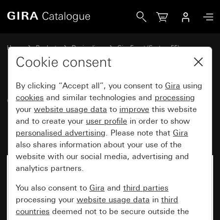
Gira Gira Event Opaque cover frame mint with pure white g
Home
Products
Design lines
Gira Event (System 55)
Gira Event
Cookie consent
By clicking “Accept all”, you consent to
Gira
using
Gira Event Opaque cover frame
cookies
and similar technologies and
processing
your
website usage data
to
improve
this website
mint with pure white glossy
and to create your
user profile
in order to show
intermediate frame
personalised advertising
. Please note that
Gira
also shares information about your use of the
website with our social media, advertising and
analytics partners.
You also consent to
Gira
and
third parties
processing your
website usage data
in
third
countries
deemed not to be secure outside the