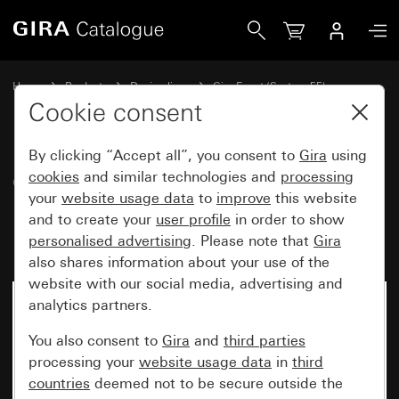
Gira Gira Event Opaque cover frame mint with anthracite i
Home
Products
Design lines
Gira Event (System 55)
Gira Event
Cookie consent
By clicking “Accept all”, you consent to
Gira
using
Gira Event Opaque cover frame
cookies
and similar technologies and
processing
your
website usage data
to
improve
this website
mint with anthracite
and to create your
user profile
in order to show
intermediate frame
personalised advertising
. Please note that
Gira
also shares information about your use of the
website with our social media, advertising and
analytics partners.
You also consent to
Gira
and
third parties
processing your
website usage data
in
third
countries
deemed not to be secure outside the