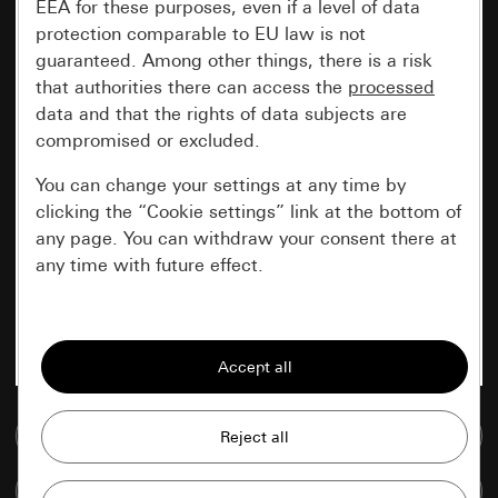
EEA for these purposes, even if a level of data
protection comparable to EU law is not
guaranteed. Among other things, there is a risk
that authorities there can access the
processed
data and that the rights of data subjects are
compromised or excluded.
You can change your settings at any time by
clicking the “Cookie settings” link at the bottom of
any page. You can withdraw your consent there at
any time with future effect.
Essential
All cookies that we require in order to
display the site to you.
Go to media database
Gira session
Improvement of our website and
offers
Data processing purposes:
Compare items