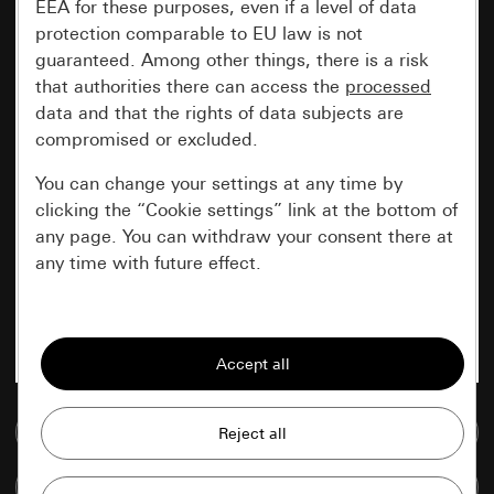
EEA for these purposes, even if a level of data
protection comparable to EU law is not
guaranteed. Among other things, there is a risk
that authorities there can access the
processed
data and that the rights of data subjects are
compromised or excluded.
You can change your settings at any time by
clicking the “Cookie settings” link at the bottom of
any page. You can withdraw your consent there at
any time with future effect.
Essential
All cookies that we require in order to
display the site to you.
Go to media database
Gira session
Improvement of our website and
offers
Data processing purposes:
Compare items