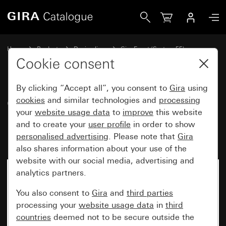
Gira Gira Event Clear cover frame brown with cream white
Home
Products
Design lines
Gira Event (System 55)
Gira Event
Cookie consent
By clicking “Accept all”, you consent to
Gira
using
Gira Event Clear cover frame
cookies
and similar technologies and
processing
your
website usage data
to
improve
this website
brown with cream white glossy
and to create your
user profile
in order to show
intermediate frame
personalised advertising
. Please note that
Gira
also shares information about your use of the
website with our social media, advertising and
analytics partners.
You also consent to
Gira
and
third parties
processing your
website usage data
in
third
countries
deemed not to be secure outside the