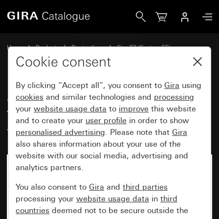
Gira Gira E3 cover frame grey Soft Touch with anthracite ca
Home
Products
Design lines
Gira E3 (System 55)
Gira E3 cover frame
Cookie consent
By clicking “Accept all”, you consent to
Gira
using
Gira E3 cover frame grey Soft
cookies
and similar technologies and
processing
your
website usage data
to
improve
this website
Touch with anthracite carrier
and to create your
user profile
in order to show
frame
personalised advertising
. Please note that
Gira
also shares information about your use of the
website with our social media, advertising and
analytics partners.
You also consent to
Gira
and
third parties
processing your
website usage data
in
third
countries
deemed not to be secure outside the