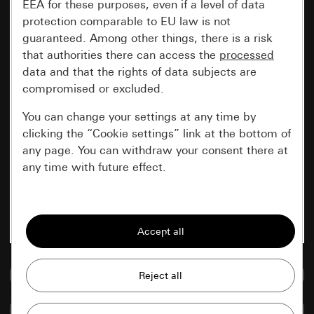
EEA for these purposes, even if a level of data
protection comparable to EU law is not
guaranteed. Among other things, there is a risk
that authorities there can access the
processed
data and that the rights of data subjects are
compromised or excluded.
You can change your settings at any time by
clicking the “Cookie settings” link at the bottom of
any page. You can withdraw your consent there at
any time with future effect.
Essential
All cookies that we require in order to
display the site to you.
Go to media database
Gira session
Improvement of our website and
offers
Data processing purposes:
Compare items