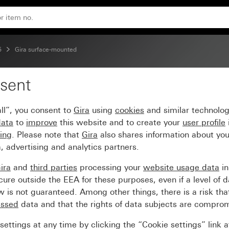
 devices 3-gang
5
Gira surface-mounted
sent
e installation of surfa
ll”, you consent to
Gira
using
cookies
and similar technolo
data
to
improve
this website and to create your
user profile
sing
. Please note that
Gira
also shares information about you
, advertising and analytics partners.
ira
and
third parties
processing your
website usage data
i
re outside the EEA for these purposes, even if a level of d
is not guaranteed. Among other things, there is a risk that
essed
data and that the rights of data subjects are compro
ettings at any time by clicking the “Cookie settings” link 