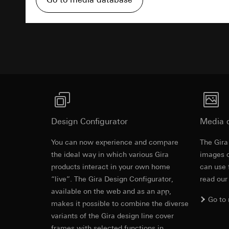
Pinterest, Inc. (
For information 
https://business.
Third country transf
Advertisemen
Third country: 
Third country transf
Adequacy decisio
Third country: 
contact details 
Adequacy decisio
contact details 
Validity period of t
Validity period of t
LinkedIn ins
Vimeo
Data processing pu
LinkedIn (retargetin
Data processing pu
Design Configurator
Media 
Categories of perso
Categories of perso
Legal basis and legi
Private customer
You can now experience and compare
The Gira
Use of the servi
movements made
the ideal way in which various Gira
images o
Subsequent proce
Business custome
products interact in your own home
can use 
movements made b
Recipients:
“live”. The Gira Design Configurator,
read our
URL of the webs
Internal departme
available on the web and as an app,
Legal basis and legi
Go to
LinkedIn Irelan
makes it possible to combine the diverse
Use of the servi
variants of the Gira design line cover
Third country transf
Subsequent proce
of your personal dat
frames with selected functions in