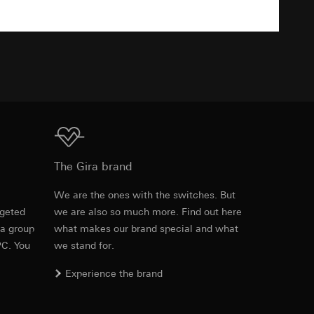
TXT
equested via the
equested via the
ailored ads on
Download
The Gira brand
and timestamps
site, mouse
e
We are the ones with the switches. But
rgeted
we are also so much more. Find out here
ebsite, mouse
 a group
what makes our brand special and what
nternet address or
PC. You
we stand for.
Experience the brand
ard to the transfer