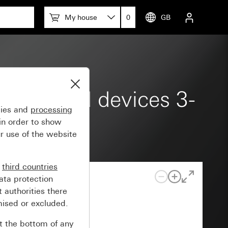
My house
0
GB
ce-mounted devices 3-
gies and
processing
in order to show
r use of the website
n
third countries
ata protection
 authorities there
mised or excluded.
at the bottom of any